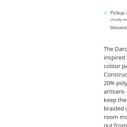
Pickup 
Usually re
View store
The Darc
inspired
colour p
Constru
20% poly
artisans 
keep the
braided c
room mor
out from 