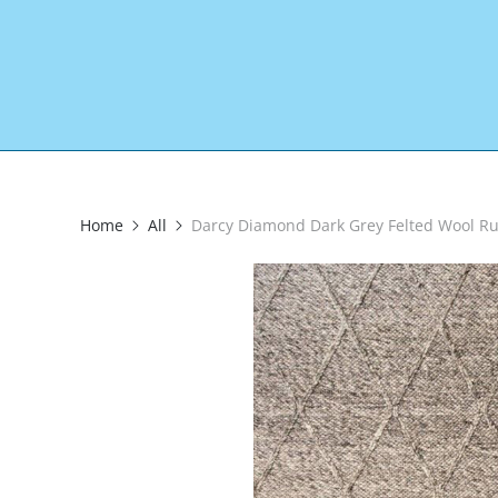
Home
All
Darcy Diamond Dark Grey Felted Wool R