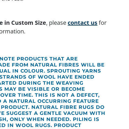
e in Custom Size
, please
contact us
for
ormation.
 NOTE PRODUCTS THAT ARE
DE FROM NATURAL FIBRES WILL BE
DUAL IN COLOUR. SPROUTING YARNS
STRANDS OF WOOL HAVE ENDED
ARTED DURING THE WEAVING
S MAY BE VISIBLE OR BECOME
 OVER TIME. THIS IS NOT A DEFECT,
D A NATURAL OCCURRING FEATURE
S PRODUCT. NATURAL FIBRE RUGS DO
WE SUGGEST A GENTLE VACUUM WITH
H, ONLY WHEN NEEDED. PILING IS
ED IN WOOL RUGS. PRODUCT