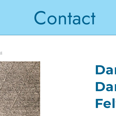
Contact
ug
Da
Da
Fe