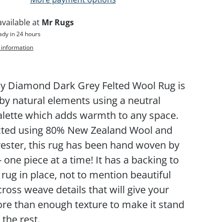
available at
Mr Rugs
ady in 24 hours
 information
y Diamond Dark Grey Felted Wool Rug is
 by natural elements using a neutral
alette which adds warmth to any space.
cted using 80% New Zealand Wool and
ester, this rug has been hand woven by
- one piece at a time! It has a backing to
 rug in place, not to mention beautiful
ross weave details that will give your
e than enough texture to make it stand
the rest.