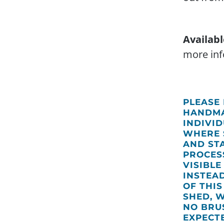
Availabl
more inf
PLEASE
HANDMA
INDIVI
WHERE 
AND ST
PROCES
VISIBLE
INSTEA
OF THI
SHED, 
NO BRUS
EXPECT