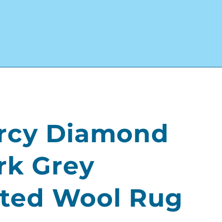
rcy Diamond
rk Grey
lted Wool Rug