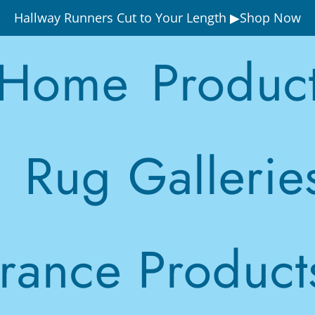
Hallway Runners Cut to Your Length ▶Shop Now
Home
Produc
Rug Gallerie
rance Product