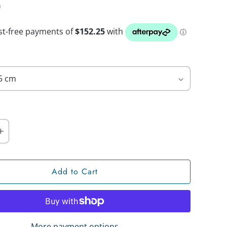
0
Add to Cart
More payment options