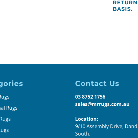
RETURN
BASIS.
gories
Contact Us
Rugs
03 8752 1756
sales@mrrugs.com.au
nal Rugs
Rugs
Location:
9/10 Assembly Drive, Dan
Rugs
South.