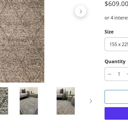
$609.0
Size
Quantity