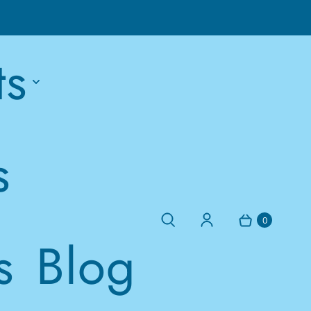
ts
s
0
s
Blog