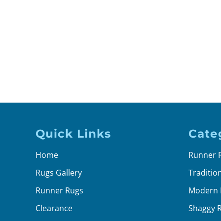
Quick Links
Cate
Home
Runner 
Rugs Gallery
Traditio
Runner Rugs
Modern 
Clearance
Shaggy 