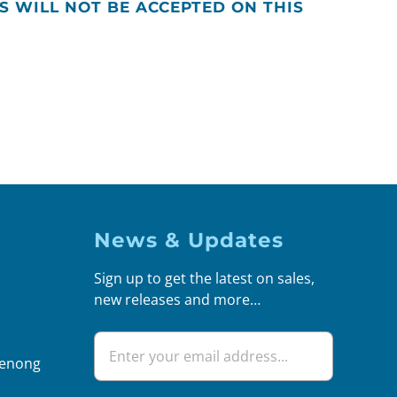
S WILL NOT BE ACCEPTED ON THIS
News & Updates
Sign up to get the latest on sales,
new releases and more…
denong